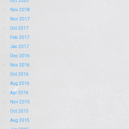
Oct 2020
Nov 2018
Nov 2017
Oct 2017
Feb 2017
Jan 2017
Dec 2016
Nov 2016
Oct 2016
Aug 2016
Apr 2016
Nov 2015
Oct 2015
Aug 2015