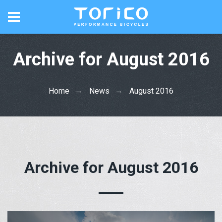
Archive for August 2016
Home
News
August 2016
Archive for August 2016