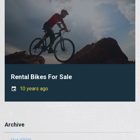
Rental Bikes For Sale
10 years ago
Archive