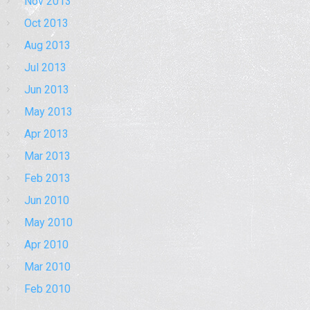
Nov 2013
Oct 2013
Aug 2013
Jul 2013
Jun 2013
May 2013
Apr 2013
Mar 2013
Feb 2013
Jun 2010
May 2010
Apr 2010
Mar 2010
Feb 2010