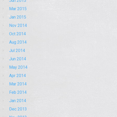
Jun 2015
Mar 2015
Jan 2015
Nov 2014
Oct 2014
Aug 2014
Jul 2014
Jun 2014
May 2014
Apr 2014
Mar 2014
Feb 2014
Jan 2014
Dec 2013