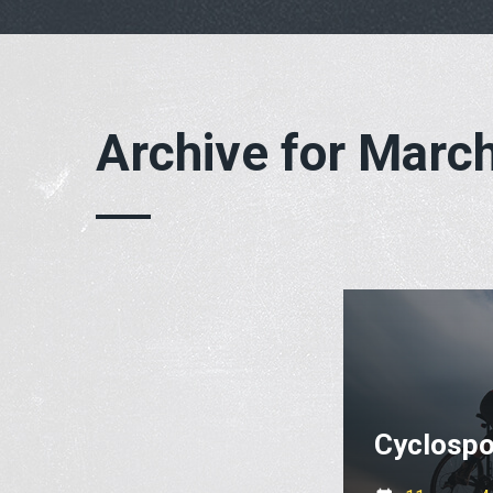
Archive for Marc
Cyclospo