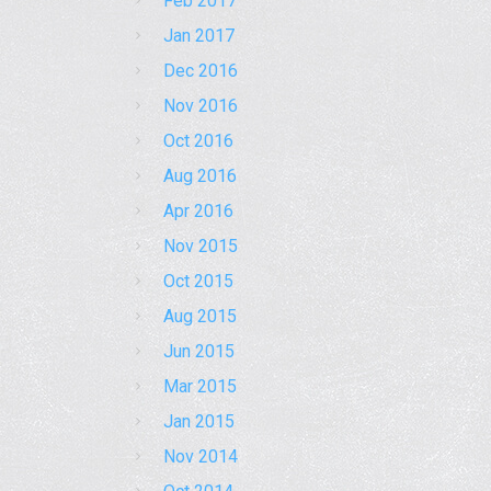
Feb 2017
Jan 2017
Dec 2016
Nov 2016
Oct 2016
Aug 2016
Apr 2016
Nov 2015
Oct 2015
Aug 2015
Jun 2015
Mar 2015
Jan 2015
Nov 2014