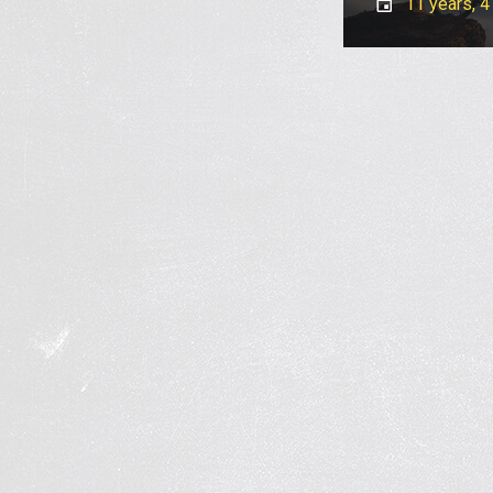
11 years, 