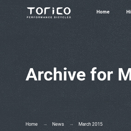
Home
Hi
Archive for 
Home
News
March 2015