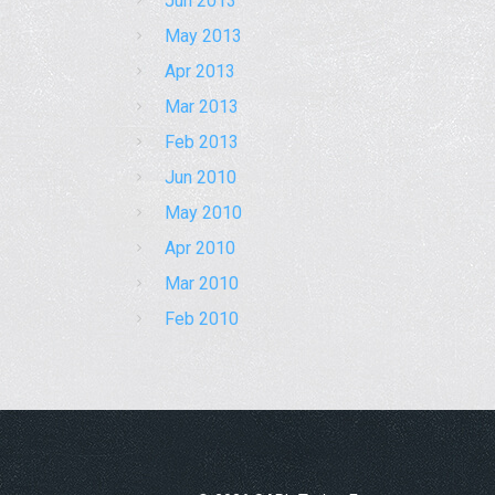
Jun 2013
May 2013
Apr 2013
Mar 2013
Feb 2013
Jun 2010
May 2010
Apr 2010
Mar 2010
Feb 2010