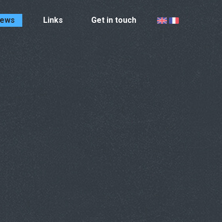
ews
Links
Get in touch