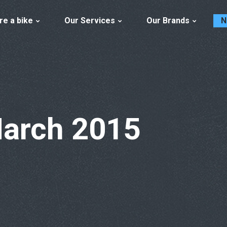
re a bike
Our Services
Our Brands
N
March 2015