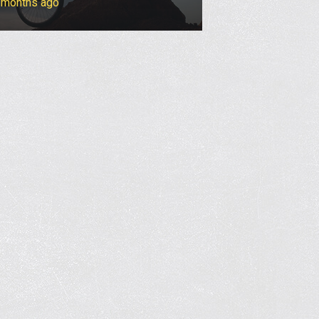
4 months ago