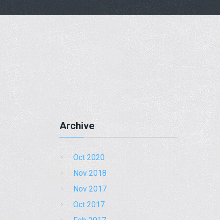
Archive
Oct 2020
Nov 2018
Nov 2017
Oct 2017