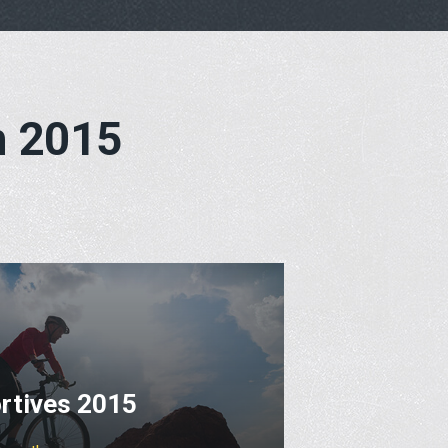
h 2015
rtives 2015