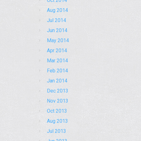
Oct 2014
Aug 2014
Jul 2014
Jun 2014
May 2014
Apr 2014
Mar 2014
Feb 2014
Jan 2014
Dec 2013
Nov 2013
Oct 2013
Aug 2013
Jul 2013