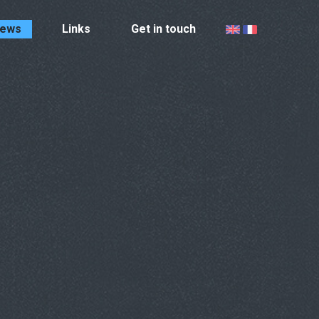
ews
Links
Get in touch