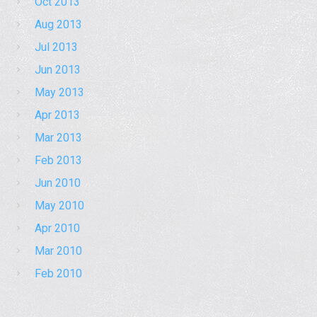
Oct 2013
Aug 2013
Jul 2013
Jun 2013
May 2013
Apr 2013
Mar 2013
Feb 2013
Jun 2010
May 2010
Apr 2010
Mar 2010
Feb 2010