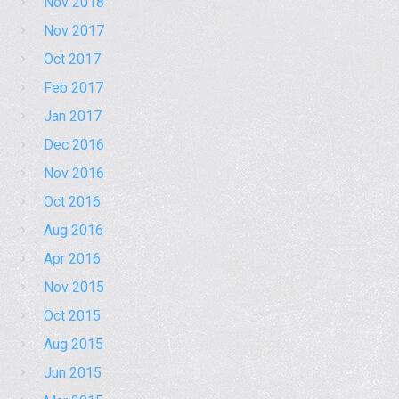
Nov 2018
Nov 2017
Oct 2017
Feb 2017
Jan 2017
Dec 2016
Nov 2016
Oct 2016
Aug 2016
Apr 2016
Nov 2015
Oct 2015
Aug 2015
Jun 2015