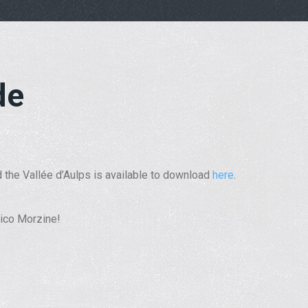
de
 the Vallée d’Aulps is available to download
here
.
orico Morzine!