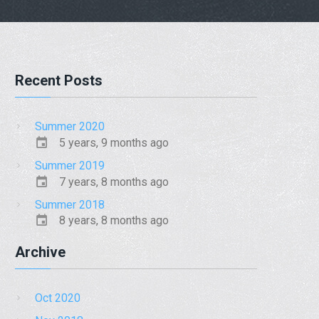
Recent Posts
Summer 2020
5 years, 9 months ago
Summer 2019
7 years, 8 months ago
Summer 2018
8 years, 8 months ago
Archive
Oct 2020