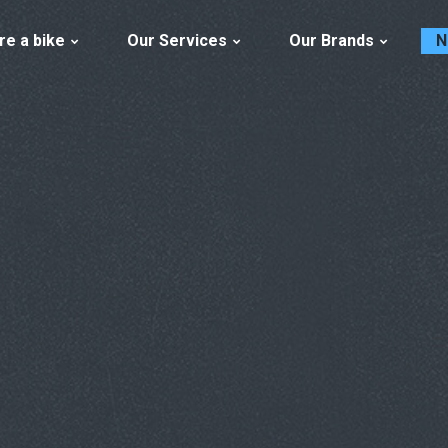
re a bike
Our Services
Our Brands
N