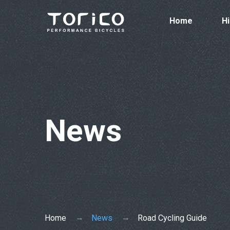
Home
Hi
News
Home
News
Road Cycling Guide