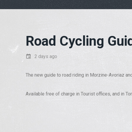
Road Cycling Gui
2 days ago
The new guide to road riding in Morzine-Avoriaz and
Available free of charge in Tourist offices, and in T