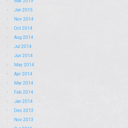
Mar 2015
Jan 2015
Nov 2014
Oct 2014
Aug 2014
Jul 2014
Jun 2014
May 2014
Apr 2014
Mar 2014
Feb 2014
Jan 2014
Dec 2013
Nov 2013