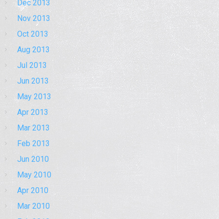
Dec 2013
Nov 2013
Oct 2013
Aug 2013
Jul 2013
Jun 2013
May 2013
Apr 2013
Mar 2013
Feb 2013
Jun 2010
May 2010
Apr 2010
Mar 2010