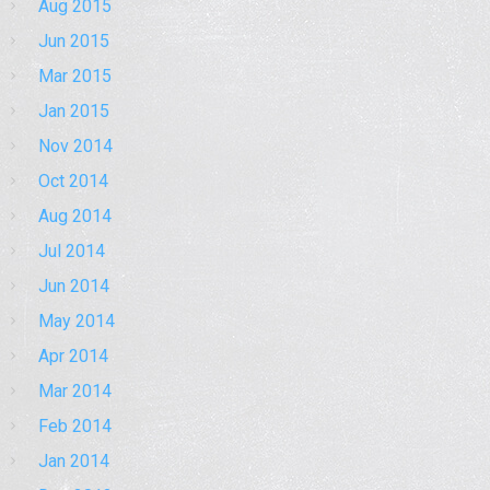
Aug 2015
Jun 2015
Mar 2015
Jan 2015
Nov 2014
Oct 2014
Aug 2014
Jul 2014
Jun 2014
May 2014
Apr 2014
Mar 2014
Feb 2014
Jan 2014