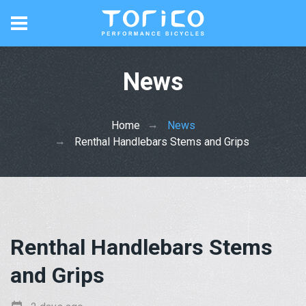
News
Home
News
Renthal Handlebars Stems and Grips
Renthal Handlebars Stems
and Grips