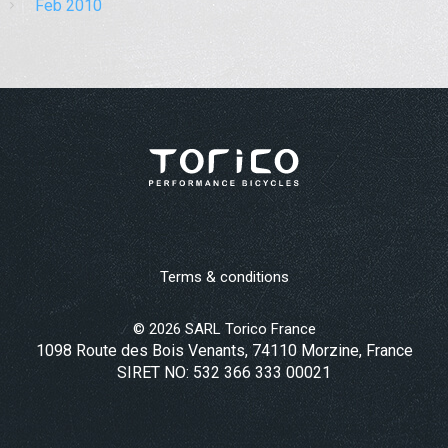
Feb 2010
Terms & conditions
©
2026
SARL Torico France
1098 Route des Bois Venants, 74110 Morzine, France
SIRET NO: 532 366 333 00021