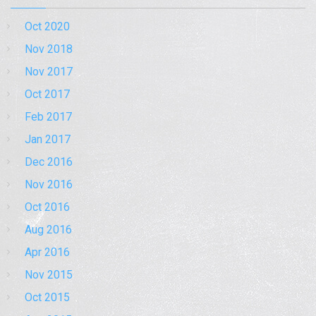
Oct 2020
Nov 2018
Nov 2017
Oct 2017
Feb 2017
Jan 2017
Dec 2016
Nov 2016
Oct 2016
Aug 2016
Apr 2016
Nov 2015
Oct 2015