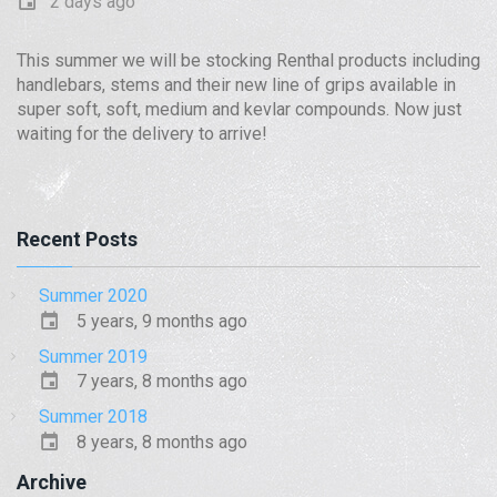
2 days ago
This summer we will be stocking Renthal products including
handlebars, stems and their new line of grips available in
super soft, soft, medium and kevlar compounds. Now just
waiting for the delivery to arrive!
Recent Posts
Summer 2020
5 years, 9 months ago
Summer 2019
7 years, 8 months ago
Summer 2018
8 years, 8 months ago
Archive