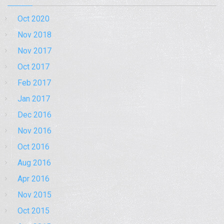
Oct 2020
Nov 2018
Nov 2017
Oct 2017
Feb 2017
Jan 2017
Dec 2016
Nov 2016
Oct 2016
Aug 2016
Apr 2016
Nov 2015
Oct 2015