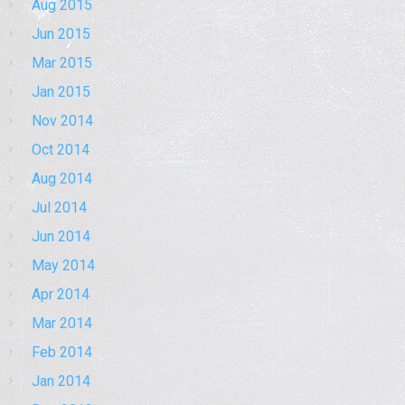
Aug 2015
Jun 2015
Mar 2015
Jan 2015
Nov 2014
Oct 2014
Aug 2014
Jul 2014
Jun 2014
May 2014
Apr 2014
Mar 2014
Feb 2014
Jan 2014