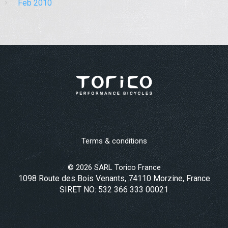
Feb 2010
Terms & conditions
©
2026
SARL Torico France
1098 Route des Bois Venants, 74110 Morzine, France
SIRET NO: 532 366 333 00021