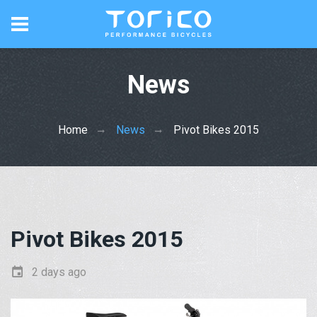
News
Home
News
Pivot Bikes 2015
Pivot Bikes 2015
2 days ago