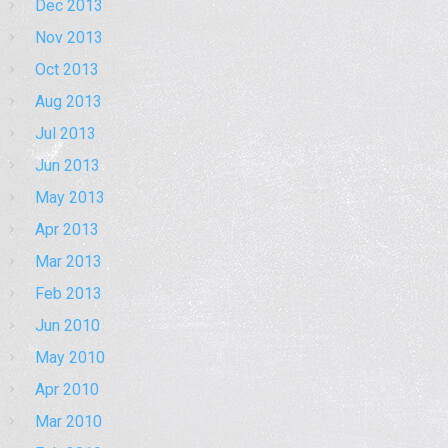
Dec 2013
Nov 2013
Oct 2013
Aug 2013
Jul 2013
Jun 2013
May 2013
Apr 2013
Mar 2013
Feb 2013
Jun 2010
May 2010
Apr 2010
Mar 2010