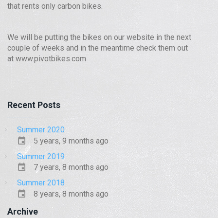
that rents only carbon bikes.
We will be putting the bikes on our website in the next
couple of weeks and in the meantime check them out
at www.pivotbikes.com
Recent Posts
Summer 2020
5 years, 9 months ago
Summer 2019
7 years, 8 months ago
Summer 2018
8 years, 8 months ago
Archive