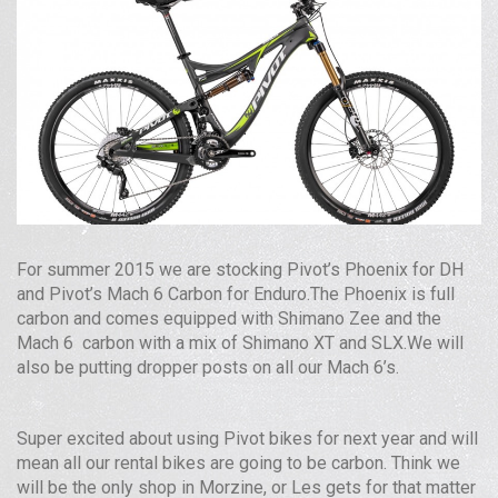
For summer 2015 we are stocking Pivot’s Phoenix for
DH
and Pivot’s Mach 6 Carbon for Enduro.The Phoenix is full
carbon and comes equipped with Shimano Zee and the
Mach 6 carbon with a mix of Shimano
XT
and
SLX
.We will
also be putting dropper posts on all our Mach 6’s.
Super excited about using Pivot bikes for next year and will
mean all our rental bikes are going to be carbon. Think we
will be the only shop in Morzine, or Les gets for that matter