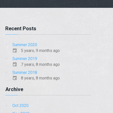
Recent Posts
Summer 2020
5 years, 9 months ago
Summer 2019
7 years, 8 months ago
Summer 2018
8 years, 8 months ago
Archive
Oct 2020