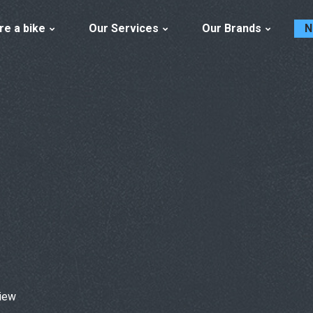
re a bike
Our Services
Our Brands
N
iew