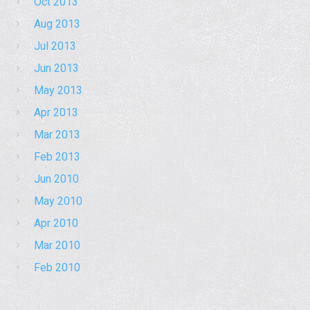
Oct 2013
Aug 2013
Jul 2013
Jun 2013
May 2013
Apr 2013
Mar 2013
Feb 2013
Jun 2010
May 2010
Apr 2010
Mar 2010
Feb 2010