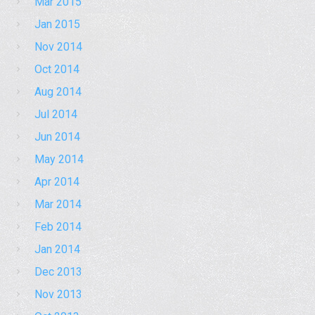
Mar 2015
Jan 2015
Nov 2014
Oct 2014
Aug 2014
Jul 2014
Jun 2014
May 2014
Apr 2014
Mar 2014
Feb 2014
Jan 2014
Dec 2013
Nov 2013