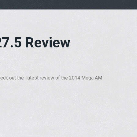
7.5 Review
eck out the latest review of the 2014 Mega
AM