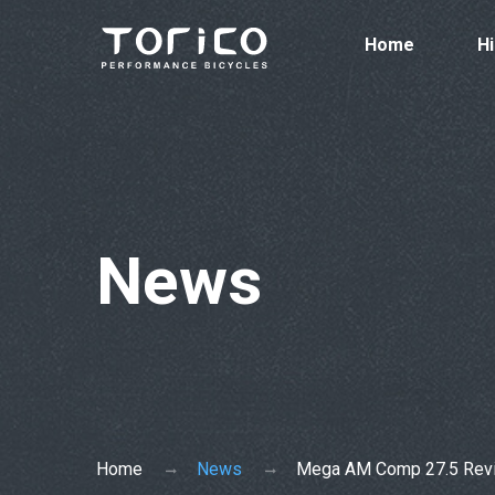
Home
Hi
News
Home
News
Mega AM Comp 27.5 Rev