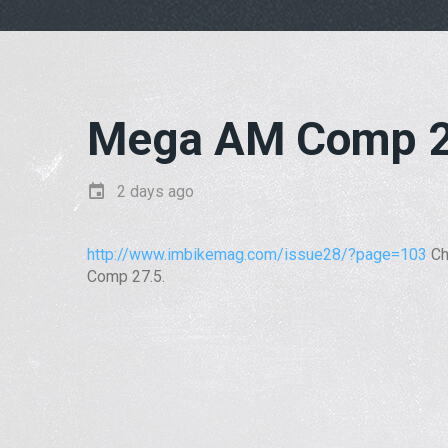
Mega AM Comp 2
2 days ago
http://www.imbikemag.com/issue28/?page=103
Ch
Comp 27.5.