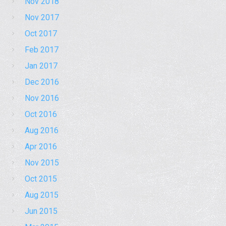
Nov 2018
Nov 2017
Oct 2017
Feb 2017
Jan 2017
Dec 2016
Nov 2016
Oct 2016
Aug 2016
Apr 2016
Nov 2015
Oct 2015
Aug 2015
Jun 2015