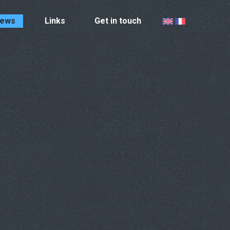
ews
Links
Get in touch