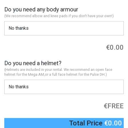
Do you need any body armour
(We recommend elbow and knee pads if you don't have your own!)
€0.00
Do you need a helmet?
(Helmets are included in your rental. We recommend an open face
helmet for the Mega AM,or a full face helmet for the Pulse DH.)
€FREE
Total Price
€0.00