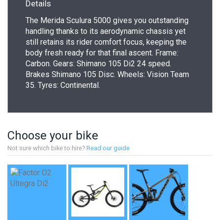
Details
The Merida Sculura 5000 gives you outstanding
handling thanks to its aerodynamic chassis yet
still retains its rider comfort focus, keeping the
body fresh ready for that final ascent. Frame:
Carbon. Gears: Shimano 105 Di2 24 speed.
Brakes Shimano 105 Disc. Wheels: Vision Team
35. Tyres: Continental.
Choose your bike
Not sure which bike to hire?
Read our guide