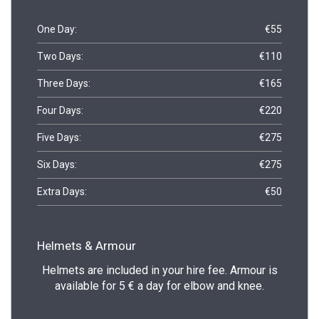
One Day:
€55
Two Days:
€110
Three Days:
€165
Four Days:
€220
Five Days:
€275
Six Days:
€275
Extra Days:
€50
Helmets & Armour
Helmets are included in your hire fee. Armour is
available for 5 € a day for elbow and knee.