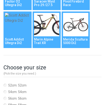
Factor O2
Saracen Myst
Pivot Firebird
Ultegra Di2
Pro 29 /27.5
Race
Scott Addict
Marin Alpine
Merida Scultura
Ultegra Di2
Trail XR
5000 Di2
Choose your size
(Pick the size you need.)
52cm: 52cm
54cm: 54cm
56cm: 56cm