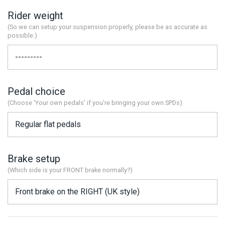
Rider weight
(So we can setup your suspension properly, please be as accurate as
possible.)
Pedal choice
(Choose 'Your own pedals' if you're bringing your own SPDs)
Brake setup
(Which side is your FRONT brake normally?)