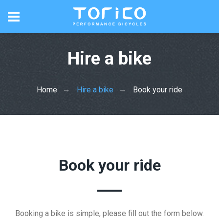
Hire a bike
Home
Hire a bike
Book your ride
Book your ride
Booking a bike is simple, please fill out the form below.