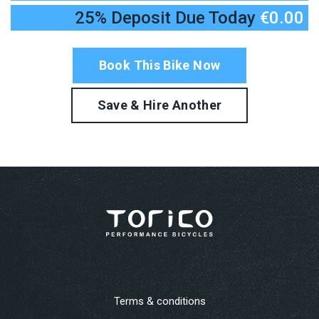
25% Deposit Due Today
€0.00
Terms & conditions