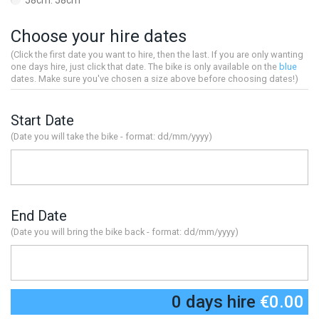
58cm: 58cm
Choose your hire dates
(Click the first date you want to hire, then the last. If you are only wanting
one days hire, just click that date. The bike is only available on the
blue
dates. Make sure you've chosen a size above before choosing dates!)
Start Date
(Date you will take the bike - format: dd/mm/yyyy)
End Date
(Date you will bring the bike back - format: dd/mm/yyyy)
0 days hire
€0.00