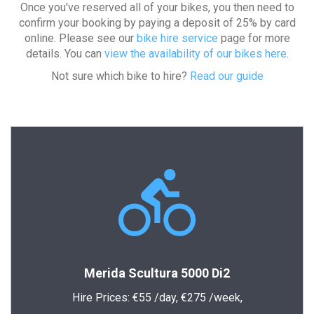
Once you've reserved all of your bikes, you then need to
confirm your booking by paying a deposit of 25% by card
online. Please see our
bike hire service
page for more
details. You can
view the availability of our bikes here
.
Not sure which bike to hire?
Read our guide
Merida Scultura 5000 Di2
Hire Prices:
€55
/day,
€275
/week,