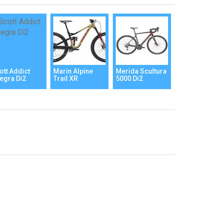
ott Addict
Marin Alpine
Merida Scultura
tegra Di2
Trail XR
5000 Di2