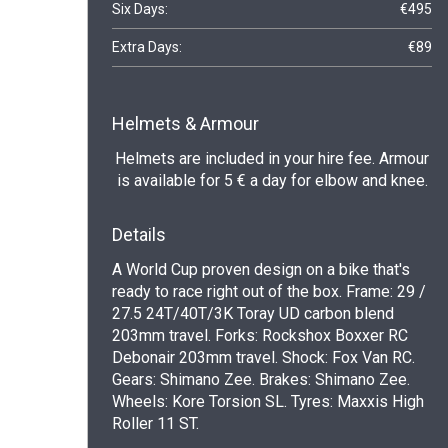
Six Days:
€495
Extra Days:
€89
Helmets & Armour
Helmets are included in your hire fee. Armour
is available for 5 € a day for elbow and knee.
Details
A World Cup proven design on a bike that's
ready to race right out of the box. Frame: 29 /
27.5 24T/40T/3K Toray UD carbon blend
203mm travel. Forks: Rockshox Boxxer RC
Debonair 203mm travel. Shock: Fox Van RC.
Gears: Shimano Zee. Brakes: Shimano Zee.
Wheels: Kore Torsion SL. Tyres: Maxxis High
Roller 11 ST.