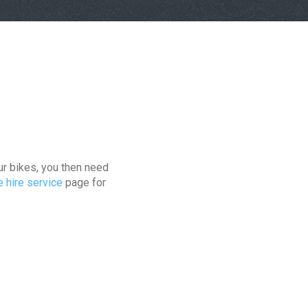
ur bikes, you then need
e hire service
page for