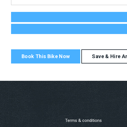
Terms & conditions