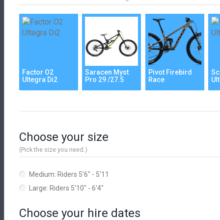
Factor O2
Saracen Myst
Pivot Firebird
Sc
Ultegra Di2
Pro 29 /27.5
Race
Ul
Choose your size
(Pick the size you need.)
Medium: Riders 5'6" - 5'11
Large: Riders 5'10" - 6'4"
Choose your hire dates