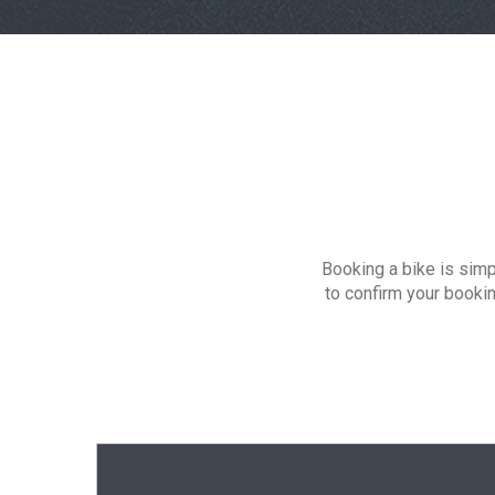
Booking a bike is simp
to confirm your booki