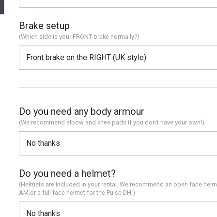
Brake setup
(Which side is your FRONT brake normally?)
Do you need any body armour
(We recommend elbow and knee pads if you don't have your own!)
Do you need a helmet?
(Helmets are included in your rental. We recommend an open face helm
AM,or a full face helmet for the Pulse DH.)