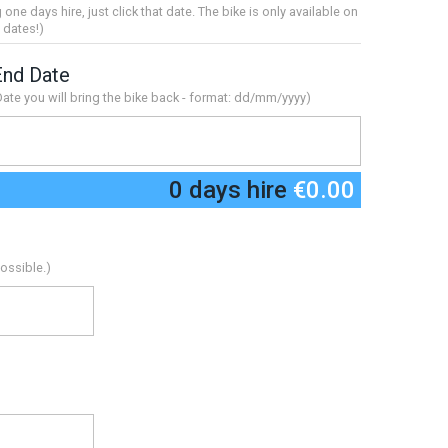
g one days hire, just click that date. The bike is only available on
 dates!)
End Date
Date you will bring the bike back - format: dd/mm/yyyy)
0 days hire
€0.00
ossible.)