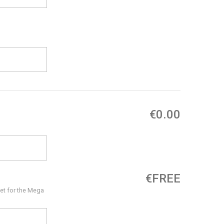
€0.00
€FREE
et for the Mega