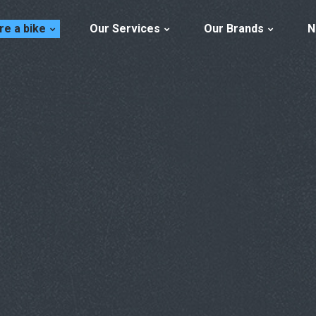
re a bike
Our Services
Our Brands
N