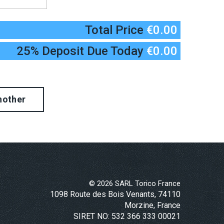
Total Price
€0.00
25% Deposit Due Today
€0.00
©
2026
SARL Torico France
1098 Route des Bois Venants, 74110
Morzine, France
SIRET NO: 532 366 333 00021