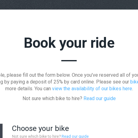
Book your ride
le, please fill out the form below. Once you've reserved all of yo
ng by paying a deposit of 25% by card online. Please see our
bik
more details. You can
view the availability of our bikes here
.
Not sure which bike to hire?
Read our guide
Choose your bike
Not sure which bike to hire?
Read our guide