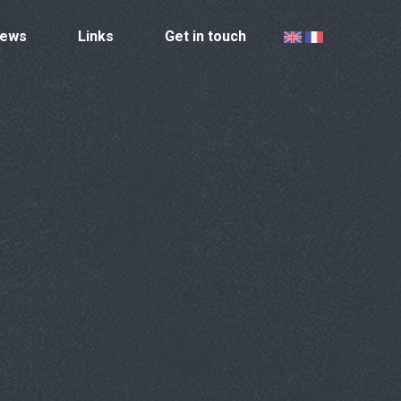
ews
Links
Get in touch