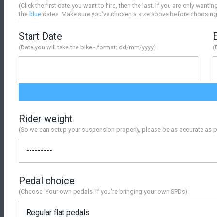
(Click the first date you want to hire, then the last. If you are only wantin
the
blue
dates. Make sure you've chosen a size above before choosing
Start Date
(Date you will take the bike - format: dd/mm/yyyy)
(
Rider weight
(So we can setup your suspension properly, please be as accurate as p
Pedal choice
(Choose 'Your own pedals' if you're bringing your own SPDs)