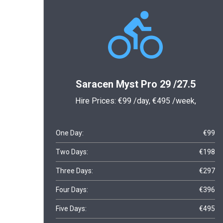
Saracen Myst Pro 29 /27.5
Hire Prices:
€99
/day,
€495
/week,
One Day:
€99
Two Days:
€198
Three Days:
€297
Four Days:
€396
Five Days:
€495