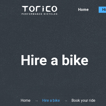
Home
Hi
Hire a bike
Home
Hire a bike
Book your ride