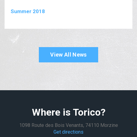
Summer 2018
View All News
Where is Torico?
1098 Route des Bois Venants, 74110 Morzine
Get directions