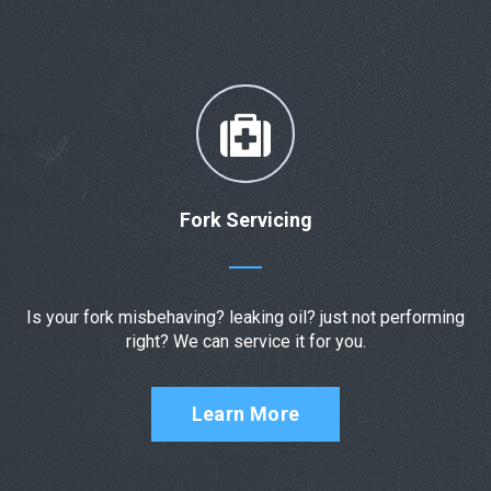
Fork Servicing
Is your fork misbehaving? leaking oil? just not performing
right? We can service it for you.
Learn More