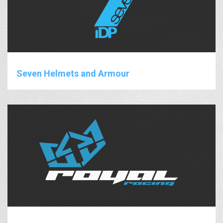
Seven Helmets and Armour