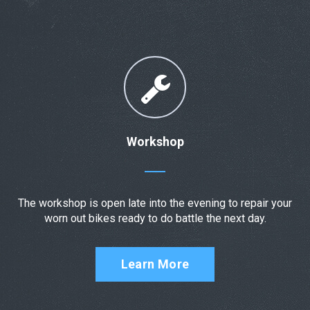
Workshop
The workshop is open late into the evening to repair your
worn out bikes ready to do battle the next day.
Learn More