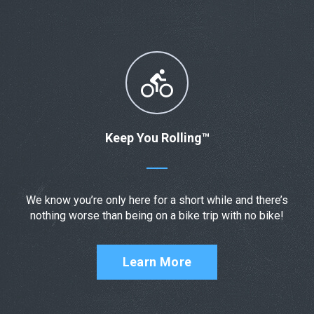
Keep You Rolling™
We know you’re only here for a short while and there’s
nothing worse than being on a bike trip with no bike!
Learn More