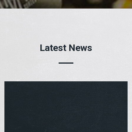
Latest News