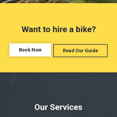
Want to hire a bike?
Book Now
Read Our Guide
Our Services