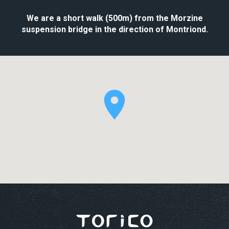
We are a short walk (500m) from the Morzine
suspension bridge in the direction of Montriond.