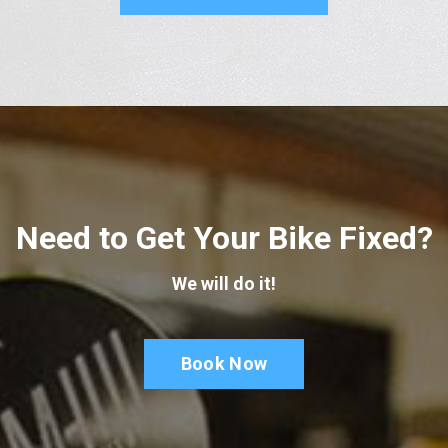
Need to Get Your Bike Fixed?
We will do it!
Book Now