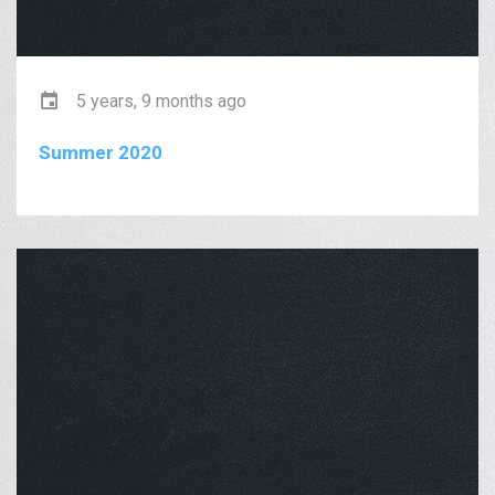
5 years, 9 months ago
Summer 2020