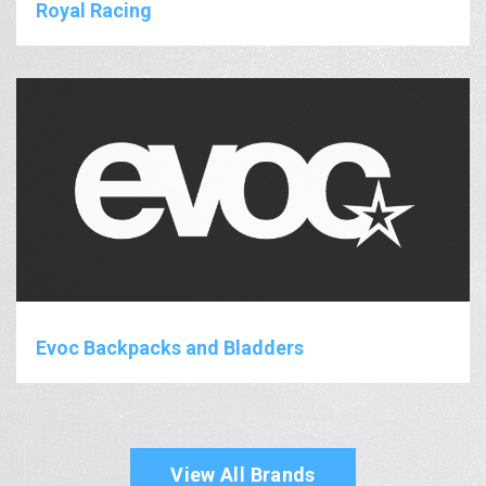
Royal Racing
Evoc Backpacks and Bladders
View All Brands