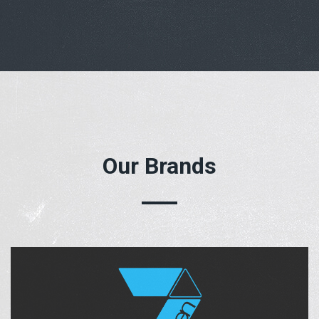
Our Brands