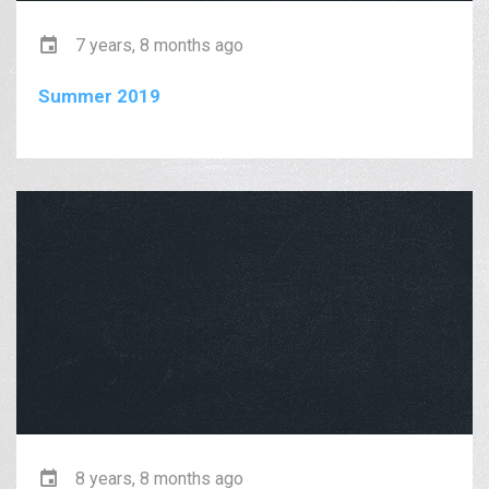
7 years, 8 months ago
Summer 2019
8 years, 8 months ago