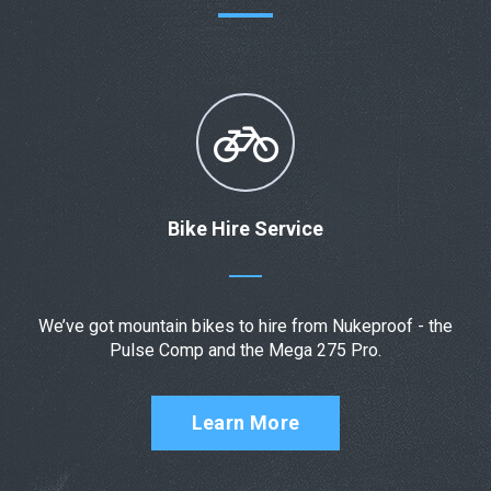
Bike Hire Service
We’ve got mountain bikes to hire from Nukeproof - the
Pulse Comp and the Mega 275 Pro.
Learn More